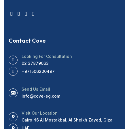
Contact Cove
Looking For Consultation
02 37879063
+971506200497
Send Us Email
info@cove-eg.com
Visit Our Location
Cairo 46 Al Mostakbal, Al Sheikh Zayed, Giza
UAE