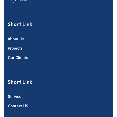
Short Link
About Us
Projects
Our Clients
Short Link
Services
Contact US